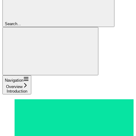
Search...
Navigation
Overview
Introduction