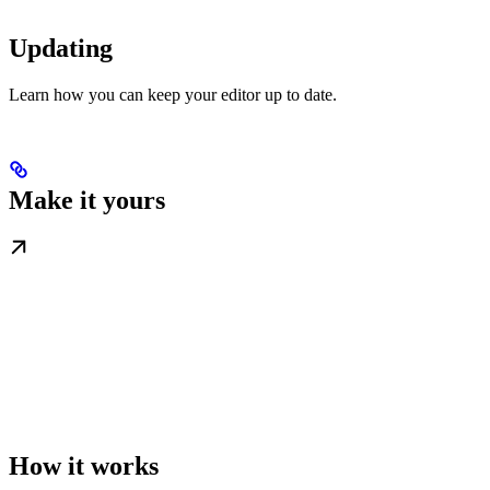
Updating
Learn how you can keep your editor up to date.
Make it yours
How it works