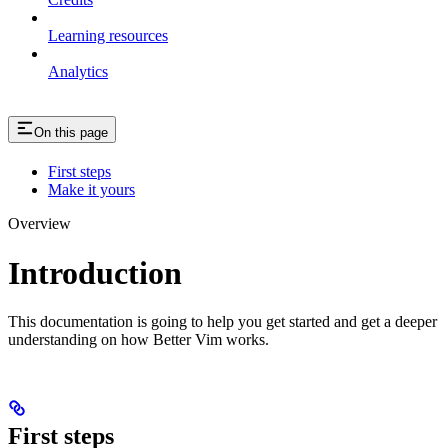
Learning resources
Analytics
On this page
First steps
Make it yours
Overview
Introduction
This documentation is going to help you get started and get a deeper
understanding on how Better Vim works.
First steps