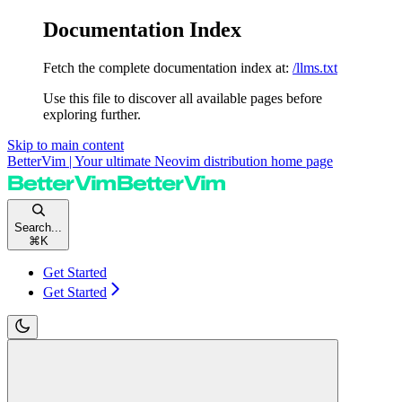
Documentation Index
Fetch the complete documentation index at:
/llms.txt
Use this file to discover all available pages before
exploring further.
Skip to main content
BetterVim | Your ultimate Neovim distribution
home page
Search...
⌘
K
Get Started
Get Started