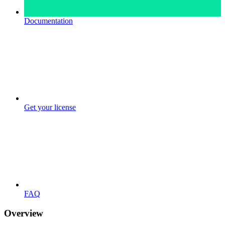
Documentation
Get your license
FAQ
Overview