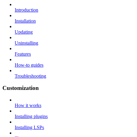
Introduction
Installation
Updating
Uninstalling
Features
How-to guides
Troubleshooting
Customization
How it works
Installing plugins
Installing LSPs