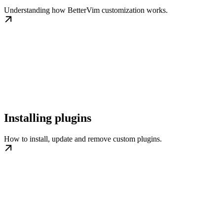
Understanding how BetterVim customization works.
Installing plugins
How to install, update and remove custom plugins.