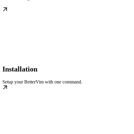
Installation
Setup your BetterVim with one command.