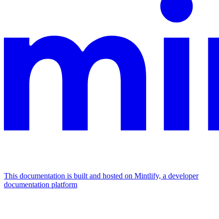
This documentation is built and hosted on Mintlify, a developer
documentation platform