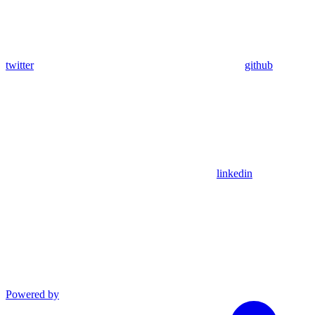
twitter
github
linkedin
Powered by