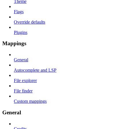
Theme
Flags
Override defaults
Plugins
Mappings
General
Autocomplete and LSP
File explorer
File finder
Custom mappings
General
Credits