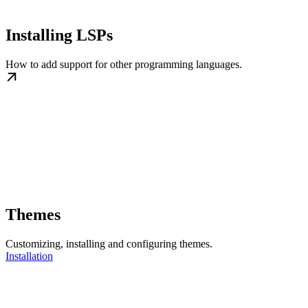
Installing LSPs
How to add support for other programming languages.
Themes
Customizing, installing and configuring themes.
Installation